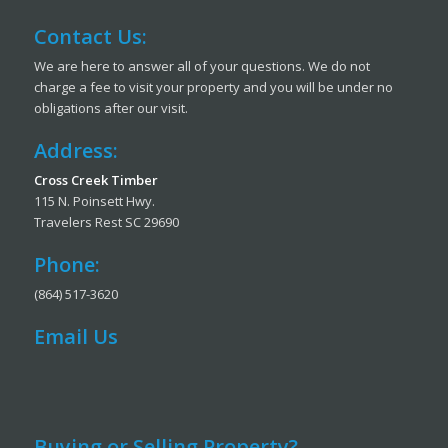
Contact Us:
We are here to answer all of your questions. We do not
charge a fee to visit your property and you will be under no
obligations after our visit.
Address:
Cross Creek Timber
115 N. Poinsett Hwy.
Travelers Rest SC 29690
Phone:
(864) 517-3620
Email Us
Buying or Selling Property?