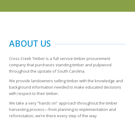
ABOUT US
Cross Creek Timber is a full service timber procurement
company that purchases standing timber and pulpwood
throughout the upstate of South Carolina.
We provide landowners selling timber with the knowledge and
background information needed to make educated decisions
with respect to their timber.
We take a very “hands on” approach throughout the timber
harvesting process—from planning to implementation and
reforestation, we’re there every step of the way.