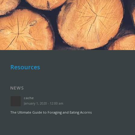
Resources
NEWS
cache
January 1, 2020 - 12:00 am
The Ultimate Guide to Foraging and Eating Acorns