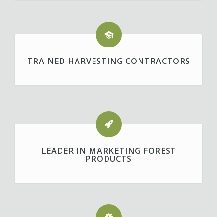
TRAINED HARVESTING CONTRACTORS
LEADER IN MARKETING FOREST
PRODUCTS