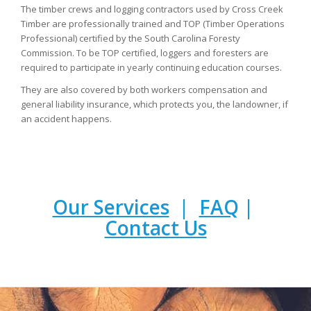
The timber crews and logging contractors used by Cross Creek
Timber are professionally trained and TOP (Timber Operations
Professional) certified by the South Carolina Foresty
Commission. To be TOP certified, loggers and foresters are
required to participate in yearly continuing education courses.
They are also covered by both workers compensation and
general liability insurance, which protects you, the landowner, if
an accident happens.
Our Services
|
FAQ
|
Contact Us