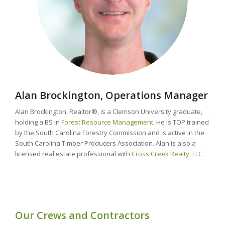
Alan Brockington, Operations Manager
Alan Brockington, Realtor®, is a Clemson University graduate,
holding a BS in
Forest Resource Management
. He is TOP trained
by the South Carolina Forestry Commission and is active in the
South Carolina Timber Producers Association. Alan is also a
licensed real estate professional with
Cross Creek Realty, LLC.
Our Crews and Contractors