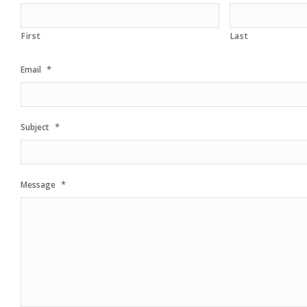
First
Last
*
Email
*
Subject
*
Message