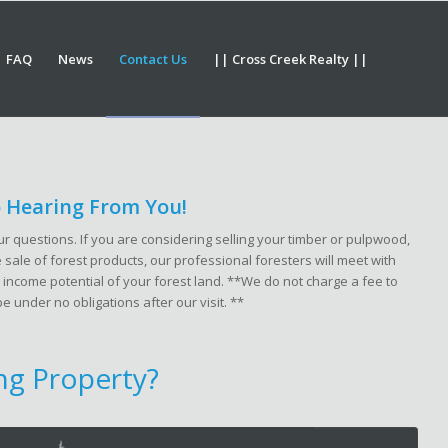
FAQ
News
Contact Us
|| Cross Creek Realty ||
 Hearing From You!
r questions. If you are considering selling your timber or pulpwood,
sale of forest products, our professional foresters will meet with
 income potential of your forest land.
**We do not charge a fee to
be under no obligations after our visit. **
ing Property?