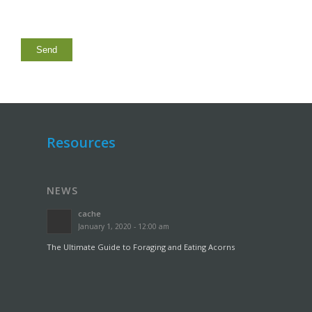
Resources
NEWS
cache
January 1, 2020 - 12:00 am
The Ultimate Guide to Foraging and Eating Acorns