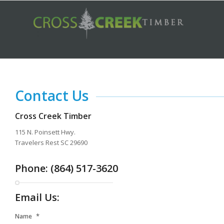
Contact Us
Cross Creek Timber
115 N. Poinsett Hwy.
Travelers Rest SC 29690
Phone: (864) 517-3620
Email Us:
*
Name