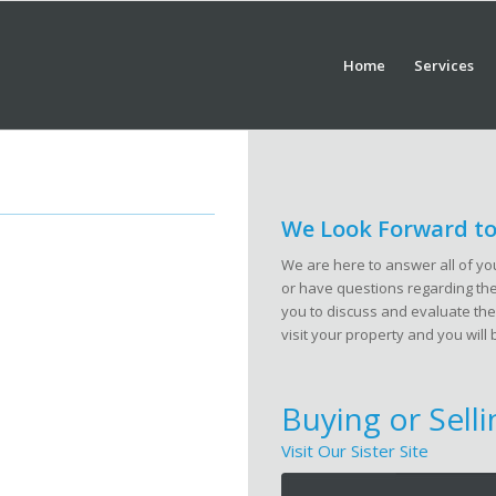
Home
Services
We Look Forward to
We are here to answer all of you
or have questions regarding the 
you to discuss and evaluate the
visit your property and you will 
Buying or Sell
Visit Our Sister Site