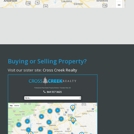
Buying or Selling Property?
Visit our sister site:
Cross Creek Realty