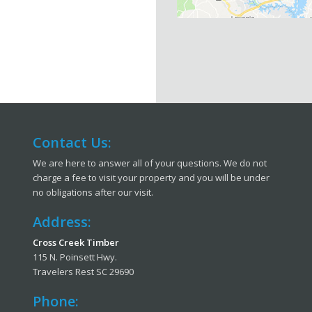
Contact Us:
We are here to answer all of your questions. We do not
charge a fee to visit your property and you will be under
no obligations after our visit.
Address:
Cross Creek Timber
115 N. Poinsett Hwy.
Travelers Rest SC 29690
Phone: