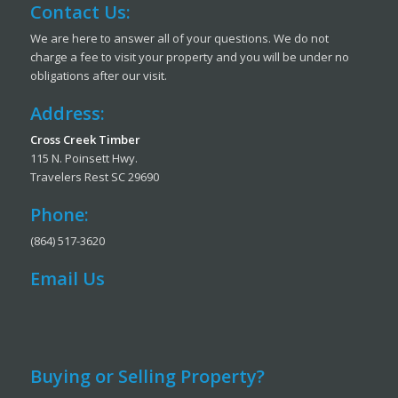
Contact Us:
We are here to answer all of your questions. We do not
charge a fee to visit your property and you will be under no
obligations after our visit.
Address:
Cross Creek Timber
115 N. Poinsett Hwy.
Travelers Rest SC 29690
Phone:
(864) 517-3620
Email Us
Buying or Selling Property?