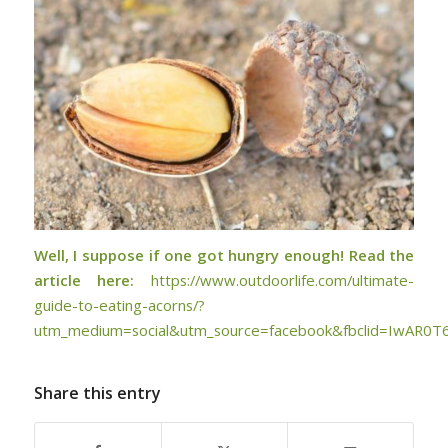
Well, I suppose if one got hungry enough! Read the
article here:
https://www.outdoorlife.com/ultimate-
guide-to-eating-acorns/?
utm_medium=social&utm_source=facebook&fbclid=IwAR0
Share this entry