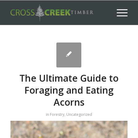
The Ultimate Guide to
Foraging and Eating
Acorns
in
Forestry
,
Uncategorized