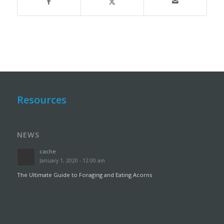
Resources
NEWS
cache
January 1, 2020 - 12:00 am
The Ultimate Guide to Foraging and Eating Acorns